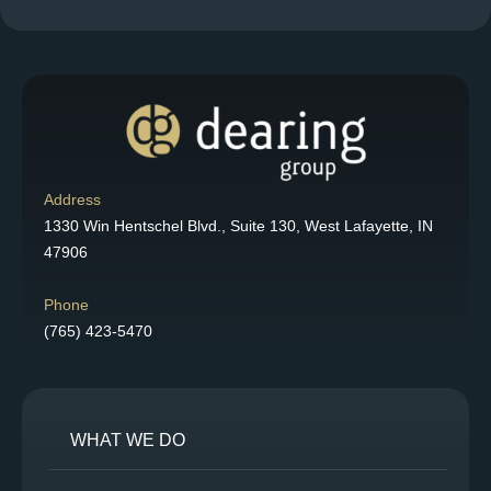
Address
1330 Win Hentschel Blvd., Suite 130, West Lafayette, IN
47906
Phone
(765) 423-5470
WHAT WE DO