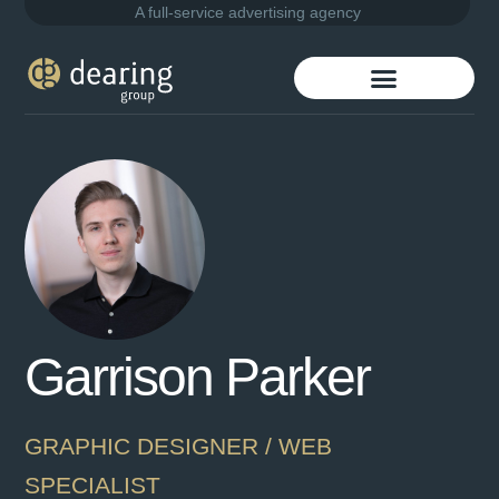
A full-service advertising agency
Garrison Parker
GRAPHIC DESIGNER / WEB
SPECIALIST