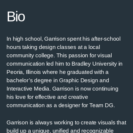
Bio
In high school, Garrison spent his after-school
hours taking design classes at a local
community college. This passion for visual
communication led him to Bradley University in
Peoria, Illinois where he graduated with a
bachelor’s degree in Graphic Design and
Interactive Media. Garrison is now continuing
his love for effective and creative
communication as a designer for Team DG.
Garrison is always working to create visuals that
build up a unique, unified and recognizable