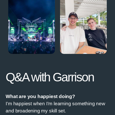
Q&A with Garrison
What are you happiest doing?
I’m happiest when I’m learning something new
and broadening my skill set.