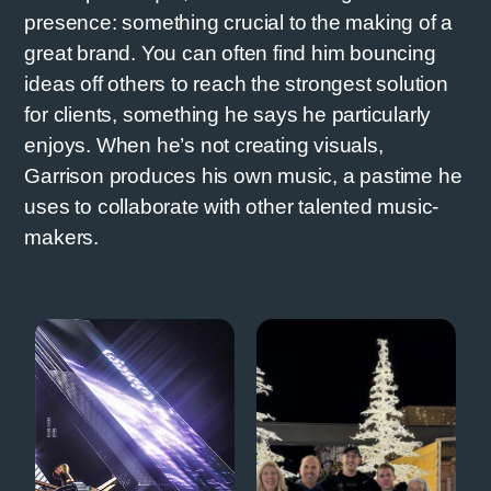
presence: something crucial to the making of a
great brand. You can often find him bouncing
ideas off others to reach the strongest solution
for clients, something he says he particularly
enjoys. When he’s not creating visuals,
Garrison produces his own music, a pastime he
uses to collaborate with other talented music-
makers.