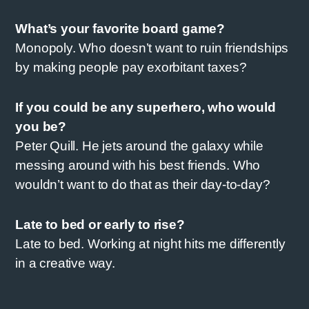
What’s your favorite board game?
Monopoly. Who doesn’t want to ruin friendships
by making people pay exorbitant taxes?
If you could be any superhero, who would
you be?
Peter Quill. He jets around the galaxy while
messing around with his best friends. Who
wouldn’t want to do that as their day-to-day?
Late to bed or early to rise?
Late to bed. Working at night hits me differently
in a creative way.