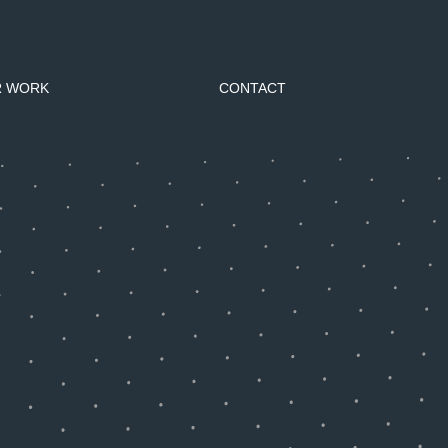
R WORK
CONTACT