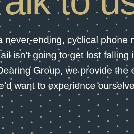
Talk to us
 a never-ending, cyclical phone
l isn’t going to get lost falling
Dearing Group, we provide the 
e’d want to experience ourselve