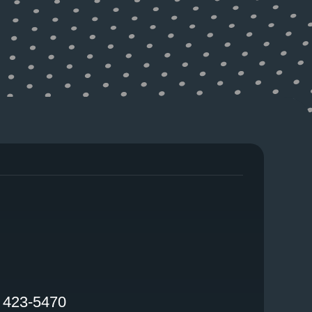
FACEBOOK
) 423-5470