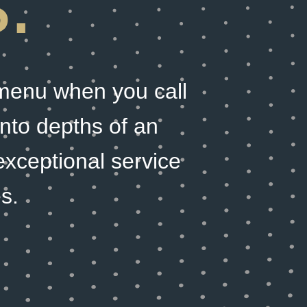
.
 menu when you call
 into depths of an
exceptional service
s.