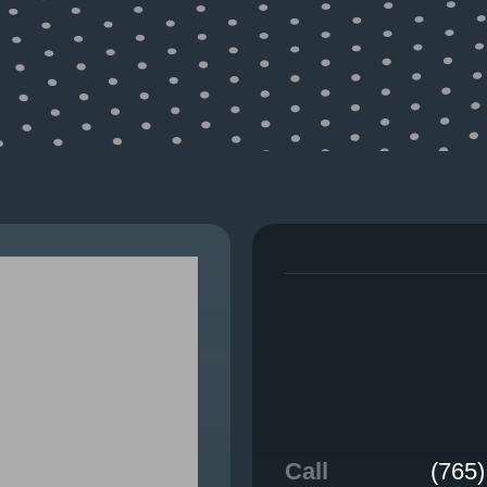
WHAT WE DO
Call
(765