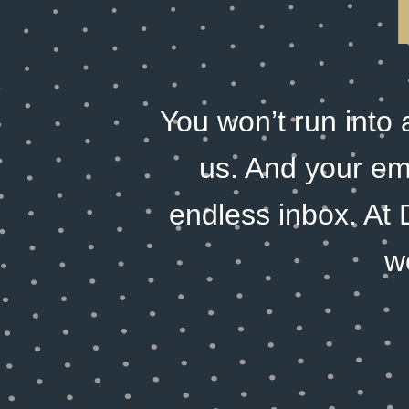
You won’t run into
us. And your emai
endless inbox. At 
w