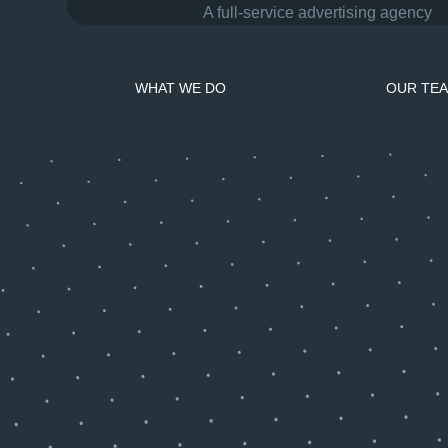
A full-service advertising agency
WHAT WE DO
OUR TE