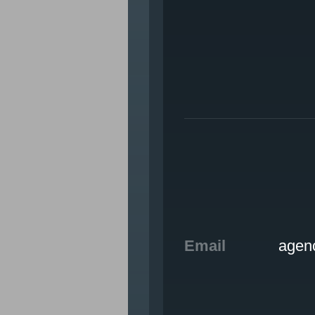
WHO WE ARE
OUR WORK
tte, IN
CAREERS
CONTACT US
Email
agen