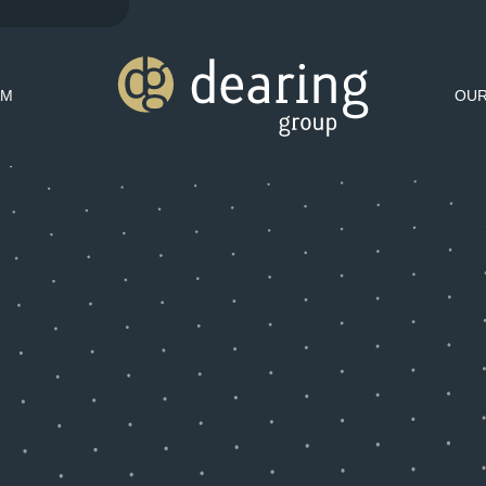
AM
OU