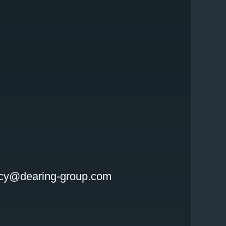
INSTAGRAM
LINKEDIN
cy@dearing-group.com