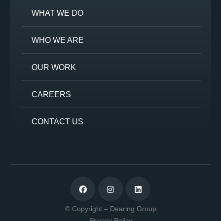
WHAT WE DO
WHO WE ARE
OUR WORK
CAREERS
CONTACT US
© Copyright – Dearing Group
Privacy Policy