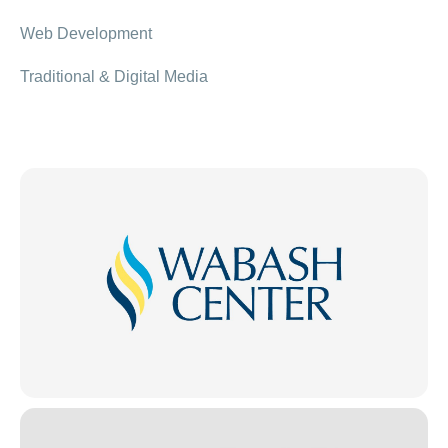
Web Development
Traditional & Digital Media