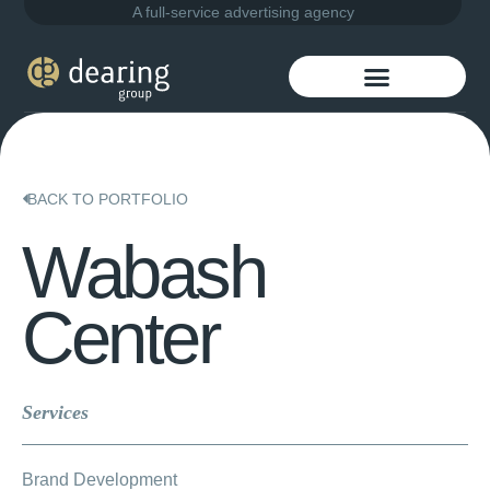
A full-service advertising agency
BACK TO PORTFOLIO
Wabash
Center
Services
Brand Development