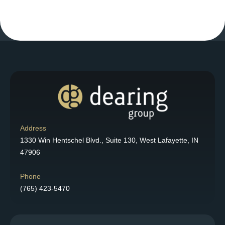
Address
1330 Win Hentschel Blvd., Suite 130, West Lafayette, IN
47906
Phone
(765) 423-5470