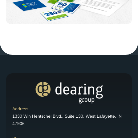
Address
1330 Win Hentschel Blvd., Suite 130, West Lafayette, IN
47906