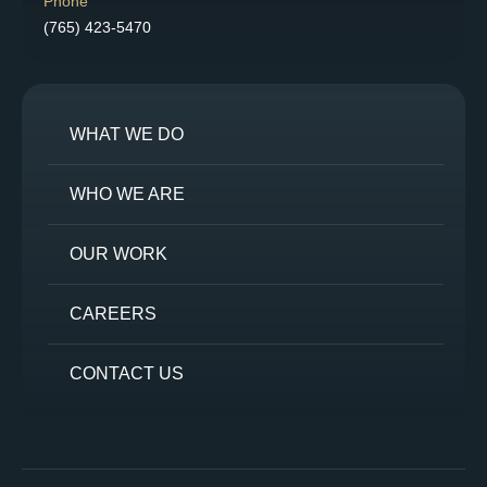
Phone
(765) 423-5470
WHAT WE DO
WHO WE ARE
OUR WORK
CAREERS
CONTACT US