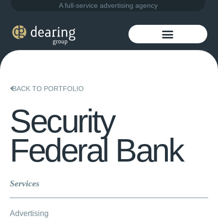
A full-service advertising agency
BACK TO PORTFOLIO
Security
Federal Bank
Services
Advertising