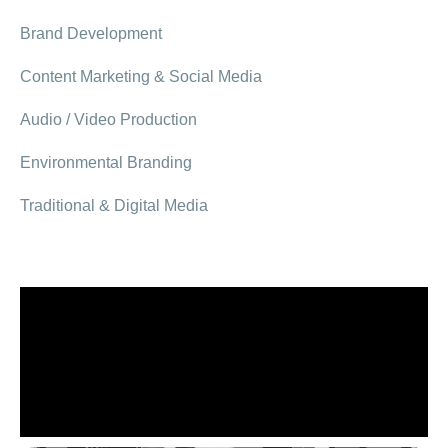
Brand Development
Content Marketing & Social Media
Audio / Video Production
Environmental Branding
Traditional & Digital Media